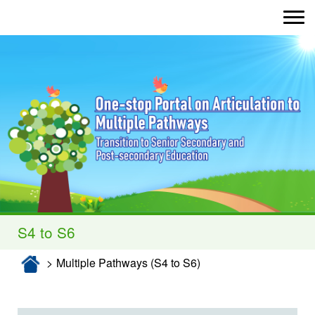
Toggle nav
Enter)
S4 to S6
Multiple Pathways (S4 to S6)