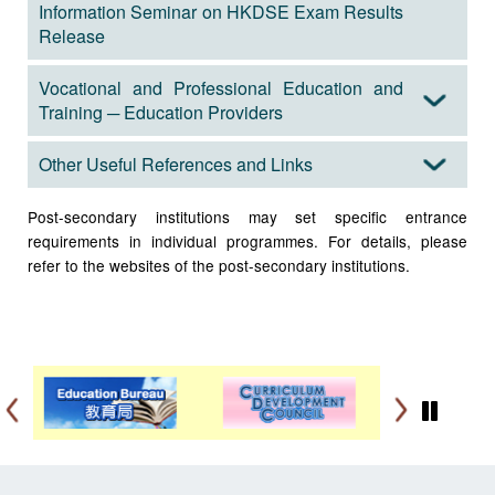
Information Seminar on HKDSE Exam Results
Release
Vocational and Professional Education and
Training ─ Education Providers
Other Useful References and Links
Post-secondary institutions may set specific entrance
requirements in individual programmes. For details, please
refer to the websites of the post-secondary institutions.