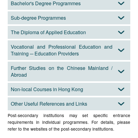
Bachelor's Degree Programmes
Sub-degree Programmes
The Diploma of Applied Education
Vocational and Professional Education and
Training ─ Education Providers
Further Studies on the Chinese Mainland /
Abroad
Non-local Courses in Hong Kong
Other Useful References and Links
Post-secondary institutions may set specific entrance
requirements in individual programmes. For details, please
refer to the websites of the post-secondary institutions.