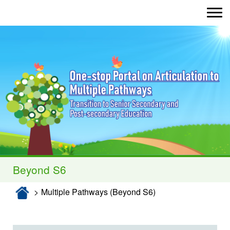
Toggle nav
Enter)
Beyond S6
Multiple Pathways (Beyond S6)